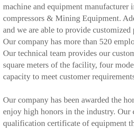
machine and equipment manufacturer int
compressors & Mining Equipment. Adop
and we are able to provide customized
Our company has more than 520 employe
Our technical team provides our custom
square meters of the facility, four mod
capacity to meet customer requirement
Our company has been awarded the honor
enjoy high honors in the industry. Ou
qualification certificate of equipment t