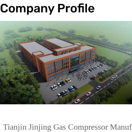
Company Profile
Trade & Market
Factory Information
Electric
Tianjin Jinjing Gas Compressor Manufa