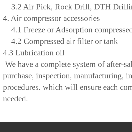
3.2 Air Pick, Rock Drill, DTH Drillin
4. Air compressor accessories
4.1 Freeze or Adsorption compressed 
4.2 Compressed air filter or tank
4.3 Lubrication oil
We have a complete system of after-sal
purchase, inspection, manufacturing, ins
procedures. which will ensure each comp
needed.