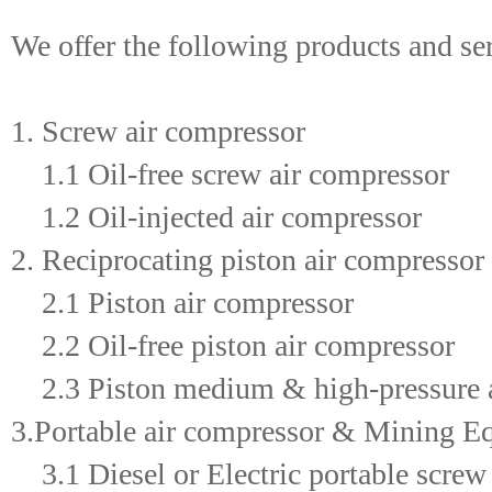
We offer the following products and se
1. Screw air compressor
1.1 Oil-free screw air compressor
1.2 Oil-injected air compressor
2. Reciprocating piston air compressor
2.1 Piston air compressor
2.2 Oil-free piston air compressor
2.3 Piston medium & high-pressure a
3.Portable air compressor & Mining E
3.1 Diesel or Electric portable screw