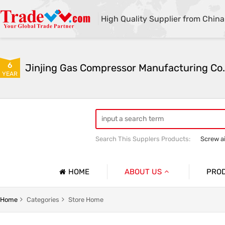
High Quality Supplier from China
6
Jinjing Gas Compressor Manufacturing Co.
YEAR
Search This Supplers Products:
Screw a
Mining Equipment
Air compressor 
HOME
ABOUT US
PRO
Company Profile
Screw A
Home
Categories
Store Home
Basic Information