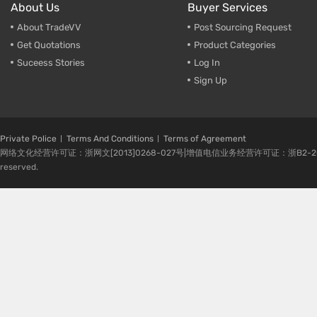
About Us
Buyer Services
About TradeVV
Post Sourcing Request
Get Quotations
Product Categories
Suceess Stories
Log In
Sign Up
Private Police
Terms And Conditions
Terms of Agreement
网络文化经营许可证：浙网文[2013]0268-027号|增值电信业务经营许可证：浙B2-20080224-1 
reserved.