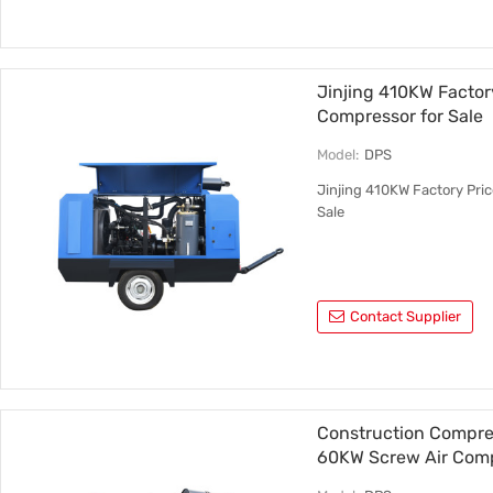
Jinjing 410KW Factory
Compressor for Sale
Model:
DPS
Jinjing 410KW Factory Pric
Sale
Contact Supplier
Construction Compres
60KW Screw Air Com