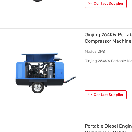
Contact Supplier
Jinjing 264KW Portab
Compressor Machine
Model:
DPS
Jinjing 264KW Portable Di
Contact Supplier
Portable Diesel Engi