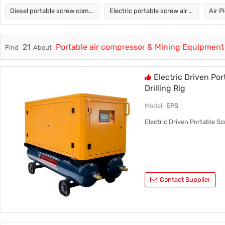
Diesel portable screw compressor
Electric portable screw air compressor
Air P
Trade & Market
Factory Information
21
Portable air compressor & Mining Equipment
Find
About
Electric
Electric Driven Po
Drilling Rig
Model:
EPS
Electric Driven Portable Sc
Contact Supplier