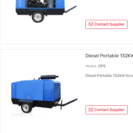
Contact Supplier
Diesel Portable 132K
Model:
DPS
Diesel Portable 132KW Scr
Contact Supplier