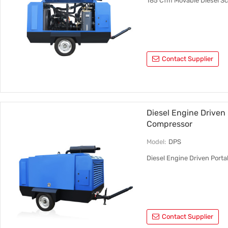
185 Cfm Movable Diesel Sc
Contact Supplier
Diesel Engine Driven
Compressor
Model:
DPS
Diesel Engine Driven Port
Contact Supplier