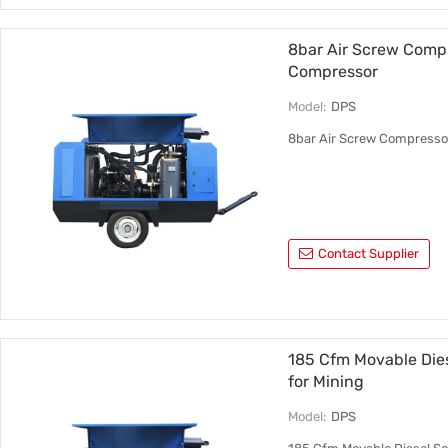
8bar Air Screw Comp
Compressor
Model:
DPS
8bar Air Screw Compresso
Contact Supplier
185 Cfm Movable Dies
for Mining
Model:
DPS