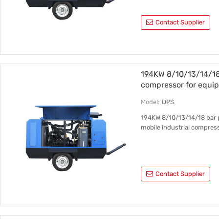
Contact Supplier
194KW 8/10/13/14/18 
compressor for equip
Model:
DPS
194KW 8/10/13/14/18 bar p
mobile industrial compres
Contact Supplier