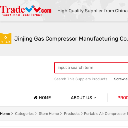
High Quality Supplier from China
6
Jinjing Gas Compressor Manufacturing Co.
YEAR
Search This Supplers Products:
Screw a
Mining Equipment
Air compressor 
HOME
ABOUT US
PRO
Company Profile
Screw A
Home
Categories
Store Home
Products
Portable Air Compressor
Basic Information