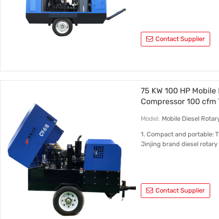
Contact Supplier
75 KW 100 HP Mobile 
Compressor 100 cfm 
Model:
Mobile Diesel Rota
1. Compact and portable: 
Jinjing brand diesel rotar
Contact Supplier