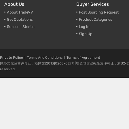
About Us
Buyer Services
About TradeVV
Post Sourcing Request
Get Quotations
Product Categories
Suceess Stories
Log In
Sign Up
Private Police
Terms And Conditions
Terms of Agreement
网络文化经营许可证：浙网文[2013]0268-027号|增值电信业务经营许可证：浙B2-20080224-1 
reserved.