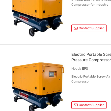
Compressor for Industry
Contact Supplier
Electric Portable Sc
Pressure Compresso
Model:
EPS
Electric Portable Screw A
Compressor
Contact Supplier