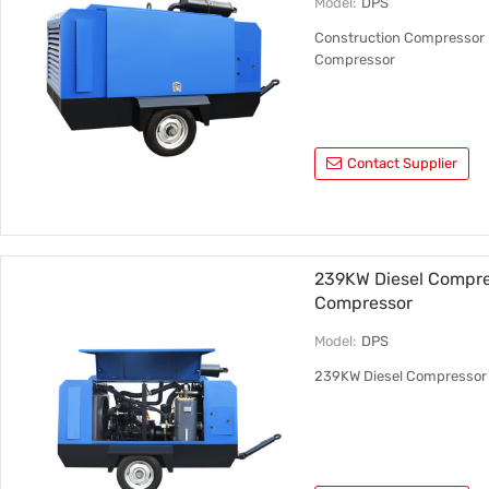
Model:
DPS
Construction Compressor M
Compressor
Contact Supplier
239KW Diesel Compres
Compressor
Model:
DPS
239KW Diesel Compressor 