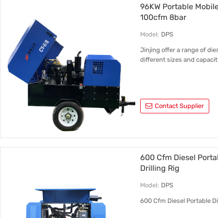
96KW Portable Mobile
100cfm 8bar
Model:
DPS
Jinjing offer a range of d
different sizes and capacit
Contact Supplier
600 Cfm Diesel Porta
Drilling Rig
Model:
DPS
600 Cfm Diesel Portable Di