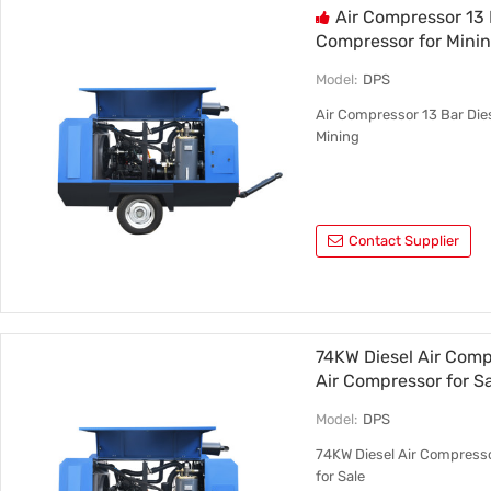
Air Compressor 13
Compressor for Mini
Model:
DPS
Air Compressor 13 Bar Die
Mining
Contact Supplier
74KW Diesel Air Comp
Air Compressor for S
Model:
DPS
74KW Diesel Air Compresso
for Sale