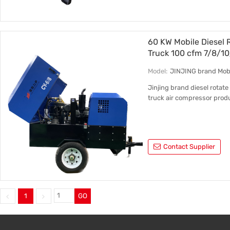
60 KW Mobile Diesel 
Truck 100 cfm 7/8/10
Model:
JINJING brand Mobi
Jinjing brand diesel rotate
truck air compressor prod
Contact Supplier
1
GO