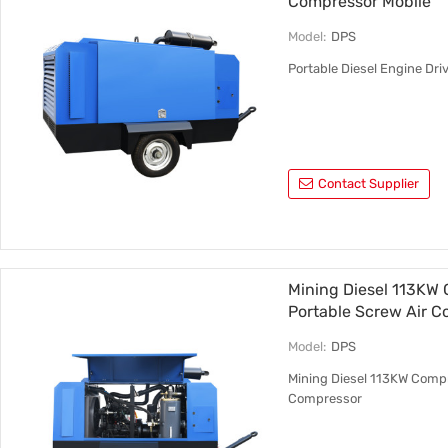
Compressor Mobile
Model:
DPS
Portable Diesel Engine Dr
Contact Supplier
Mining Diesel 113KW 
Portable Screw Air 
Model:
DPS
Mining Diesel 113KW Compr
Compressor