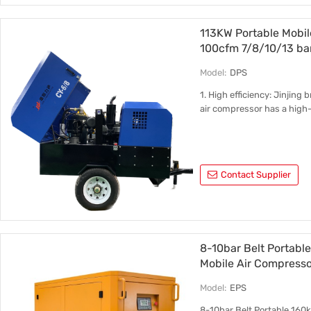
113KW Portable Mobil
100cfm 7/8/10/13 ba
Model:
DPS
1. High efficiency: Jinjing
air compressor has a high-
Contact Supplier
8-10bar Belt Portab
Mobile Air Compresso
Model:
EPS
8-10bar Belt Portable 16