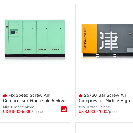
Air Compressor
,
VSD Type Screw Air Compress
132kw Screw Air Compressor
,
7.5kw 10 HP Compresor
,
Air Blower Machine
,
Oil Injected Kompresor
,
Screw Air Compressor
AC Power Kompresor
Fix Speed Screw Air
25/30 Bar Screw Air
Compressor Wholesale 5.5kw-
Compressor Middle High
55kw 8/10/12 Bar Compressor
Pressure 100HP 185 Cfm
Min. Order:
1
piece
Min. Order:
1
piece
Compressor
US $1500-5000
/piece
US $3000-7000
/piece
Tags：
Screw Air Compressor
,
Tags：
Air Compressor
,
25/30 Bar Screw Air Compres
8/10/12 Bar Compressor
,
Screw Air Compressor
,
Wholesale Compressor
High Pressure Compressor
,