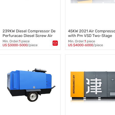
239KW Diesel Compressor De
45KW 2021 Air Compress
Perfuracao Diesel Screw Air
with Pm VSD Two-Stage
Compressor
Compression Screw Air
Min. Order:
1
piece
Min. Order:
1
piece
Compressor
US $3000-5000
/piece
US $4000-6000
/piece
Tags：
Diesel Screw Air Compressor
Tags：
,
Diesel Compressor
,
Two-Stage Screw Compressor
239KW Screw Air Compressor
Pm VSD Screw Air Compresso
Screw Air Compressor
,
45KW Screw Air Compressor
,
2021 Air Compressor