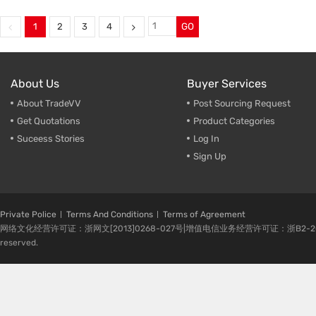
Two-Stage Screw Air Compressor
,
Fix Speed Screw Air Compress
VSD Screw Air Compressor
,
Screw Air Compressor
,
Screw Air Compressor
,
Screw Compressor Manufactu
1
2
3
4
GO
55KW Screw Air Compressor
220kw Screw Air Compressor
About Us
Buyer Services
About TradeVV
Post Sourcing Request
Get Quotations
Product Categories
Suceess Stories
Log In
Sign Up
Private Police
Terms And Conditions
Terms of Agreement
网络文化经营许可证：浙网文[2013]0268-027号|增值电信业务经营许可证：浙B2-20080224-1 
reserved.