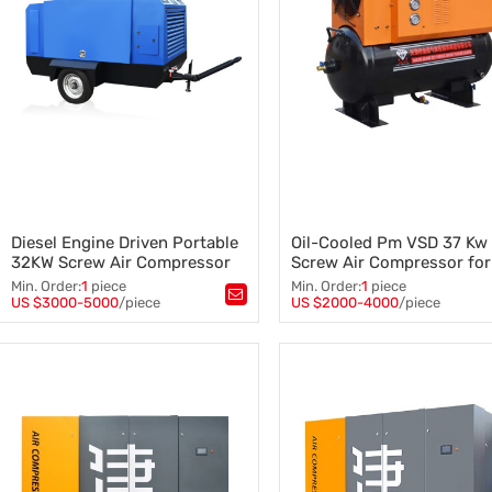
Diesel Engine Driven Portable
Oil-Cooled Pm VSD 37 Kw
32KW Screw Air Compressor
Screw Air Compressor for
Industrial
Min. Order:
1
piece
Min. Order:
1
piece
US $3000-5000
/piece
US $2000-4000
/piece
Tags：
Screw Air Compressor
,
Tags：
Screw Air Compressor
,
Diesel Screw Compressor
,
37 Kw Screw Air Compressor
,
Portable Screw Air Compressor
,
Air Compressor Industrial
,
32KW Screw Air Compressor
Pm VSD Screw Air Compresso