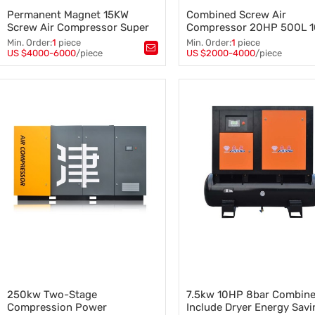
Permanent Magnet 15KW
Combined Screw Air
Screw Air Compressor Super
Compressor 20HP 500L 
Energy Efficient Two Stage
Compressor with Tank
Min. Order:
1
piece
Min. Order:
1
piece
Compression
US $4000-6000
/piece
US $2000-4000
/piece
Tags：
PM Screw Air Compressor
,
Tags：
Screw Air Compressor
,
Air Compressor
,
20HP Screw Air Compressor
,
Screw Air Compressor
,
Combined Screw Air Compres
15KW Screw Air Compressor
Compressor with Tank
250kw Two-Stage
7.5kw 10HP 8bar Combin
Compression Power
Include Dryer Energy Savi