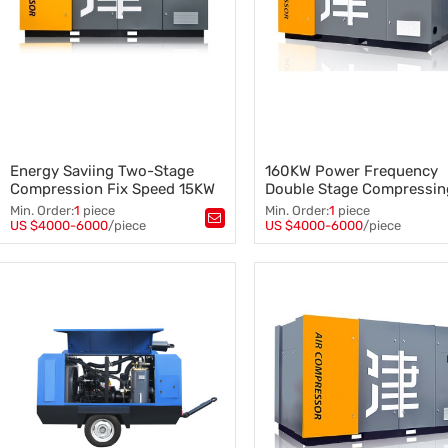
Energy Saviing Two-Stage
160KW Power Frequency
Compression Fix Speed 15KW
Double Stage Compressin
Screw Air Compressor
Screw Air Compressor
Min. Order:
1
piece
Min. Order:
1
piece
US $4000-6000
/piece
US $4000-6000
/piece
Tags：
Tags：
Two-Stage Screw Compressor
,
Double Stage Air Compressor
,
Screw Air Compressor
,
Screw Air Compressor
,
Fix Speed Screw Air Compressor
,
160KW Screw Air Compressor
15KW Screw Air Compressor