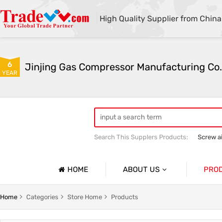
High Quality Supplier from China
6
Jinjing Gas Compressor Manufacturing Co.
YEAR
Search This Supplers Products:
Screw a
Mining Equipment
Air compressor 
HOME
ABOUT US
PRO
Company Profile
Screw A
Home
Categories
Store Home
Products
Basic Information