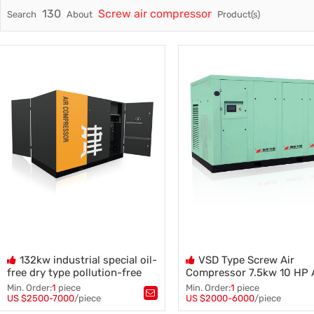
130
Screw air compressor
Search
About
Product(s)
Trade & Market
Factory Information
Electric
132kw industrial special oil-
VSD Type Screw Air
free dry type pollution-free
Compressor 7.5kw 10 HP
compressor screw air
Power OEM/ODM Oil Injec
Min. Order:
1
piece
Min. Order:
1
piece
compressor
Kompresor
US $2500-7000
/piece
US $2000-6000
/piece
Tags：
Compressor Screw Blower
,
Tags：