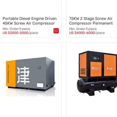
Portable Diesel Engine Driven
75KW 2 Stage Screw Air
45KW Screw Air Compressor
Compressor Permanent
Mobile
Magnet 12 Bar with Invert
Min. Order:
1
piece
Min. Order:
1
piece
US $3000-5000
/piece
US $4000-6000
/piece
Tags：
Tags：
Screw Air Compressor Mobile
,
Two-Stage Screw Air Compres
Portable Air Compressor
,
VSD Screw Air Compressor
,
Diesel Engine Air Compressor
,
Screw Air Compressor
,
45KW Air Compressor Mobile
55KW Screw Air Compressor