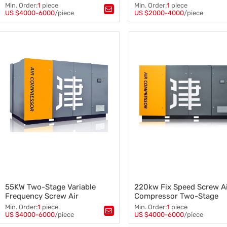
Frequency Screw Air
Screw Air Compressor
Min. Order:
1
piece
Min. Order:
1
piece
Compressor 2021 Fob Tianjin
US $4000-6000
/piece
US $2000-4000
/piece
Tags：
Air Compressor
,
Tags：
Screw Air Compressor
,
Screw Air Compressor
,
7.5kw Screw Air Compressor
,
250kw Screw Air Compressor
Combined Screw Air Compres
Air Compressor
55KW Two-Stage Variable
220kw Fix Speed Screw A
Frequency Screw Air
Compressor Two-Stage
Compressor for Compressor
Compression Stationary
Min. Order:
1
piece
Min. Order:
1
piece
System
Manufacturer
US $4000-6000
/piece
US $4000-6000
/piece
Tags：
Tags：